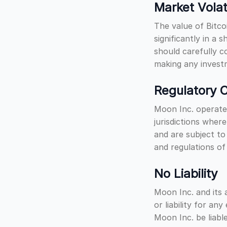
Market Volati
The value of Bitco
significantly in a 
should carefully c
making any investm
Regulatory C
Moon Inc. operates
jurisdictions wher
and are subject to
and regulations of
No Liability
Moon Inc. and its a
or liability for an
Moon Inc. be liable