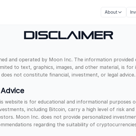
About
In
Disclaimer
ned and operated by Moon Inc. The information provided o
imited to text, graphics, images, and other material, is for
does not constitute financial, investment, or legal advice.
 Advice
s website is for educational and informational purposes o
estments, including Bitcoin, carry a high level of risk an
nvestors. Moon Inc. does not provide personalized investme
mendations regarding the suitability of cryptocurrencies