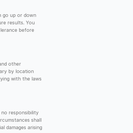
can go up or down
ure results. You
tolerance before
and other
ary by location
ying with the laws
 no responsibility
circumstances shall
tial damages arising