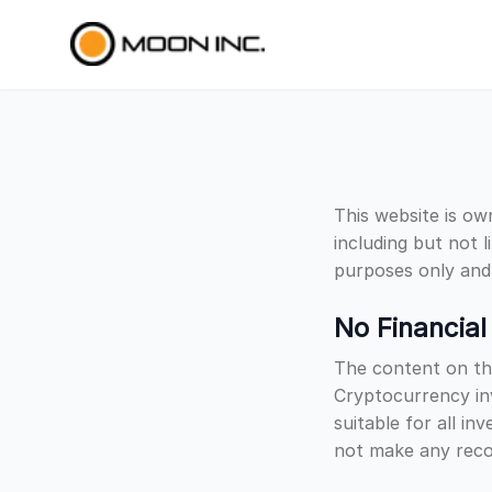
Skip to main content
This website is ow
including but not l
purposes only and 
No Financial
The content on thi
Cryptocurrency inv
suitable for all i
not make any recom