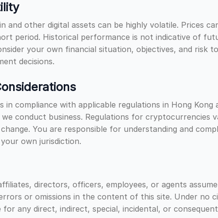
lity
in and other digital assets can be highly volatile. Prices 
short period. Historical performance is not indicative of fut
onsider your own financial situation, objectives, and risk 
ent decisions.
onsiderations
 in compliance with applicable regulations in Hong Kong 
e we conduct business. Regulations for cryptocurrencies v
 change. You are responsible for understanding and compl
 your own jurisdiction.
ffiliates, directors, officers, employees, or agents assume
y errors or omissions in the content of this site. Under no 
 for any direct, indirect, special, incidental, or consequen