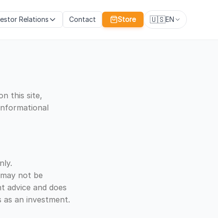
🇺🇸
vestor Relations
Contact
Store
EN
n this site,
 informational
nly.
d may not be
nt advice and does
 as an investment.